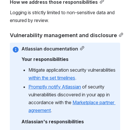
How we address those responsibilities
Logging is strictly limited to non-sensitive data and 
ensured by review.
Vulnerability management and disclosure
Atlassian documentation
Your responsibilities
Mitigate application security vulnerabilities 
within the set timelines
.
Promptly notify Atlassian
 of security 
vulnerabilities discovered in your app in 
accordance with the 
Marketplace partner 
agreement
.
Atlassian's responsibilities