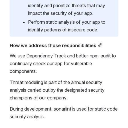
identify and prioritize threats that may 
impact the security of your app.
Perform static analysis of your app to 
identify patterns of insecure code.
How we address those responsibilities
We use Dependency-Track and better-npm-audit to 
continually check our app for vulnerable 
components.
Threat modeling is part of the annual security 
analysis carried out by the designated security 
champions of our company.
During development, sonarlint is used for static code 
security analysis.