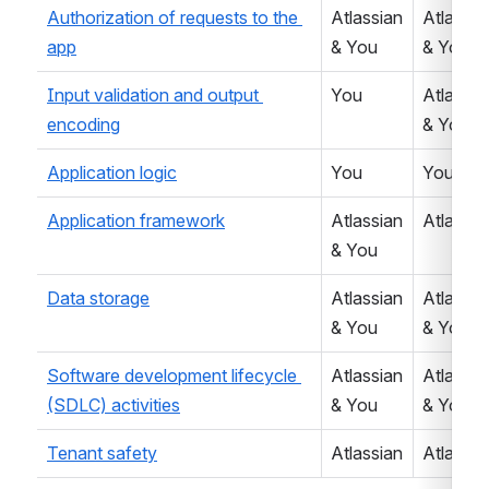
Authorization of requests to the 
Atlassian 
Atlassian
app
& You
& You
Input validation and output 
You
Atlassian
encoding
& You
Application logic
You
You
Application framework
Atlassian 
Atlassia
& You
Data storage
Atlassian 
Atlassian
& You
& You
Software development lifecycle 
Atlassian 
Atlassian
(SDLC) activities
& You
& You
Tenant safety
Atlassian
Atlassia