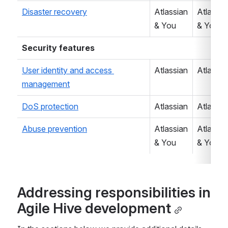
Disaster recovery
Atlassian 
Atlassian
& You
& You
Security features
User identity and access 
Atlassian
Atlassia
management
DoS protection
Atlassian
Atlassia
Abuse prevention
Atlassian 
Atlassian
& You
& You
Addressing responsibilities in 
Agile Hive development