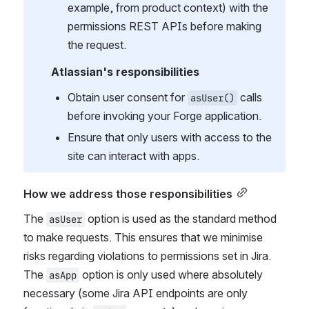
example, from product context) with the 
permissions REST APIs before making 
the request.
Atlassian's responsibilities
Obtain user consent for 
 calls 
asUser()
before invoking your Forge application.
Ensure that only users with access to the 
site can interact with apps.
How we address those responsibilities
The 
 option is used as the standard method 
asUser
to make requests. This ensures that we minimise 
risks regarding violations to permissions set in Jira. 
The 
 option is only used where absolutely 
asApp
necessary (some Jira API endpoints are only 