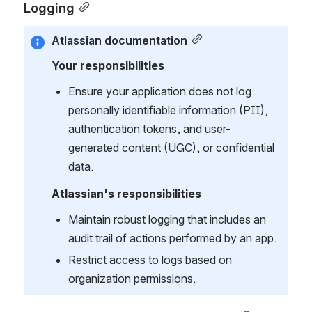
Logging
Atlassian documentation
Your responsibilities
Ensure your application does not log 
personally identifiable information (PII), 
authentication tokens, and user-
generated content (UGC), or confidential 
data.
Atlassian's responsibilities
Maintain robust logging that includes an 
audit trail of actions performed by an app.
Restrict access to logs based on 
organization permissions.