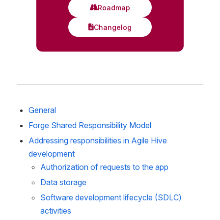
General
Forge Shared Responsibility Model
Addressing responsibilities in Agile Hive 
development
Authorization of requests to the app
Data storage
Software development lifecycle (SDLC) 
activities