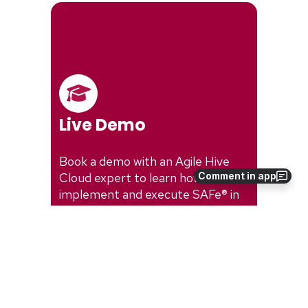
Comment in app