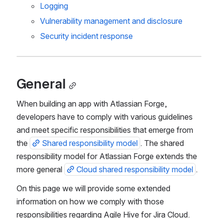
Logging
Vulnerability management and disclosure
Security incident response
General
When building an app with Atlassian Forge, 
developers have to comply with various guidelines 
and meet specific responsibilities that emerge from 
the 
Shared responsibility model
. The shared 
responsibility model for Atlassian Forge extends the 
more general 
Cloud shared responsibility model
.
On this page we will provide some extended 
information on how we comply with those 
responsibilities regarding Agile Hive for Jira Cloud.