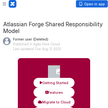
App is not responding. Wait or
cancel
?
Open in app
Atlassian Forge Shared Responsibility
Model
Former user (Deleted)
Published in Agile Hive Cloud
Last updated Tue Aug 12 2025