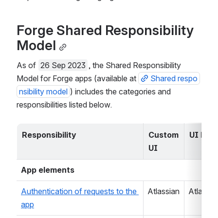
Forge Shared Responsibility 
Model
As of 
26 Sep 2023
, the Shared Responsibility 
Model for Forge apps (available at 
Shared respo
nsibility model
) includes the categories and 
responsibilities listed below.
Responsibility
Custom 
UI kit
UI
App elements
Authentication of requests to the 
Atlassian
Atlassia
app