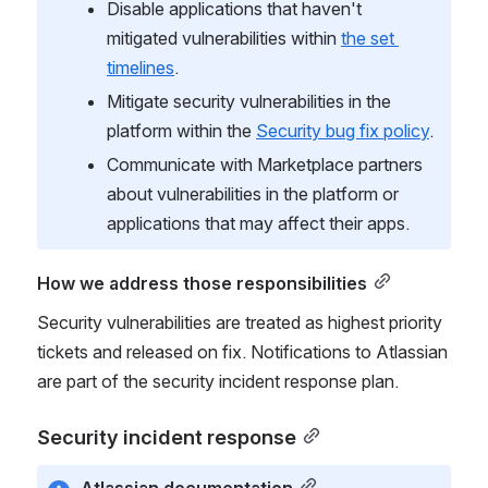
Disable applications that haven't 
mitigated vulnerabilities within 
the set 
timelines
.
Mitigate security vulnerabilities in the 
platform within the 
Security bug fix policy
.
Communicate with Marketplace partners 
about vulnerabilities in the platform or 
applications that may affect their apps.
How we address those responsibilities
Security vulnerabilities are treated as highest priority 
tickets and released on fix. Notifications to Atlassian 
are part of the security incident response plan.
Security incident response