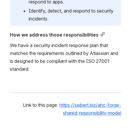
respond to apps.
Identify, detect, and respond to security 
incidents.
How we address those responsibilities
We have a security incident response plan that 
matches the requirements outlined by Atlassian and 
is designed to be compliant with the ISO 27001 
standard.
Link to this page: 
https://seibert.biz/ahc-forge-
shared-responsibility-model