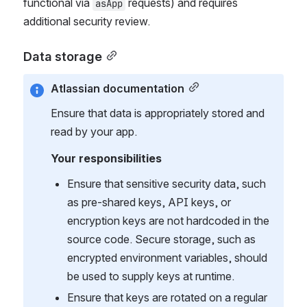
functional via 
 requests) and requires 
asApp
additional security review.
Data storage
Atlassian documentation
Ensure that data is appropriately stored and 
read by your app.
Your responsibilities
Ensure that sensitive security data, such 
as pre-shared keys, API keys, or 
encryption keys are not hardcoded in the 
source code. Secure storage, such as 
encrypted environment variables, should 
be used to supply keys at runtime.
Ensure that keys are rotated on a regular 