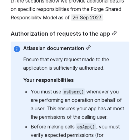
In the sections below we provide additional details 
on specific responsibilities from the Forge Shared 
Responsibility Model as of 
26 Sep 2023
.
Authorization of requests to the app
Atlassian documentation
Ensure that every request made to the 
application is sufficiently authorized.
Your responsibilities
You must use 
 whenever you 
asUser()
are performing an operation on behalf of 
a user. This ensures your app has at most 
the permissions of the calling user.
Before making calls 
, you must 
asApp()
verify expected permissions (for 