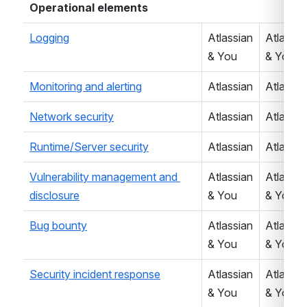
Operational elements
Logging
Atlassian 
Atlassian
& You
& You
Monitoring and alerting
Atlassian
Atlassia
Network security
Atlassian
Atlassia
Runtime/Server security
Atlassian
Atlassia
Vulnerability management and 
Atlassian 
Atlassian
disclosure
& You
& You
Bug bounty
Atlassian 
Atlassian
& You
& You
Security incident response
Atlassian 
Atlassian
& You
& You