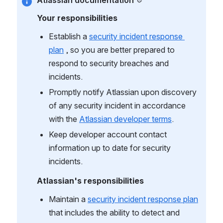
Atlassian documentation
Your responsibilities
Establish a 
security incident response 
plan
 , so you are better prepared to 
respond to security breaches and 
incidents.
Promptly notify Atlassian upon discovery 
of any security incident in accordance 
with the 
Atlassian developer terms
.
Keep developer account contact 
information up to date for security 
incidents.
Atlassian's responsibilities
Maintain a 
security incident response plan
that includes the ability to detect and 