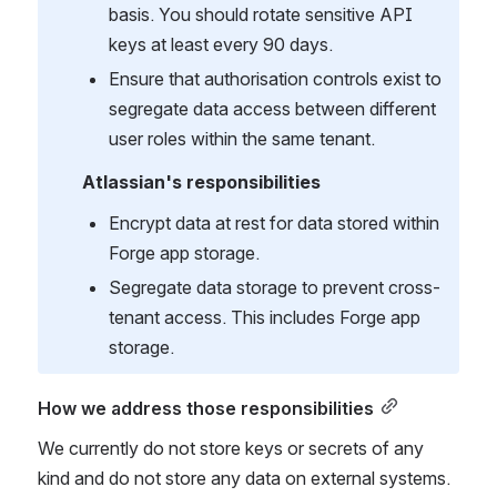
basis. You should rotate sensitive API 
keys at least every 90 days.
Ensure that authorisation controls exist to 
segregate data access between different 
user roles within the same tenant.
Atlassian's responsibilities
Encrypt data at rest for data stored within 
Forge app storage.
Segregate data storage to prevent cross-
tenant access. This includes Forge app 
storage.
How we address those responsibilities
We currently do not store keys or secrets of any 
kind and do not store any data on external systems. 