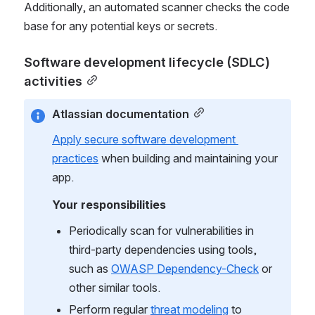
Additionally, an automated scanner checks the code 
base for any potential keys or secrets.
Software development lifecycle (SDLC) 
activities
Atlassian documentation
Apply secure software development 
practices
 when building and maintaining your 
app.
Your responsibilities
Periodically scan for vulnerabilities in 
third-party dependencies using tools, 
such as 
OWASP Dependency-Check
 or 
other similar tools.
Perform regular 
threat modeling
 to 